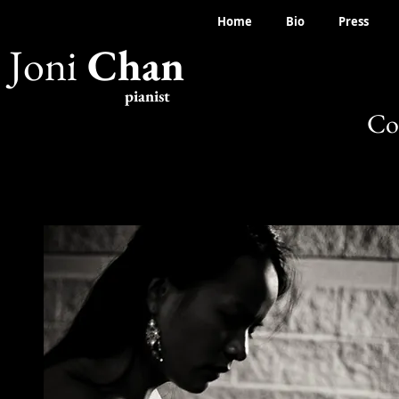
Home
Bio
Press
Joni
Chan
pianist
Co